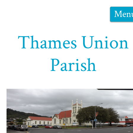
Men
Thames Union
Parish