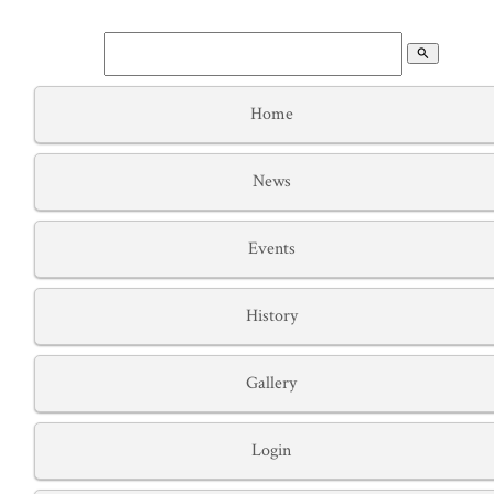
search
Home
News
Events
History
Gallery
Login