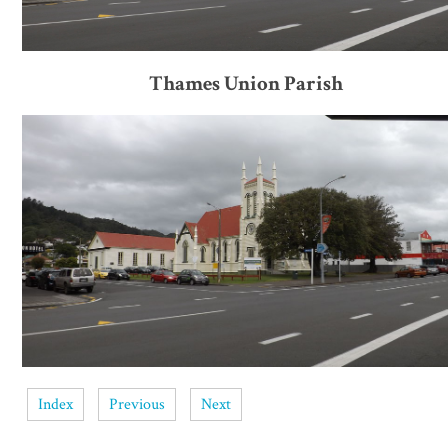
Thames Union Parish
Index
Previous
Next