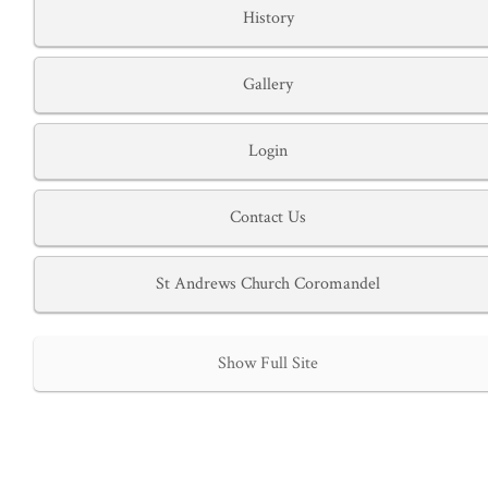
History
Gallery
Login
Contact Us
St Andrews Church Coromandel
Show Full Site