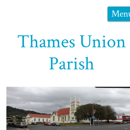
Men
Thames Union
Parish