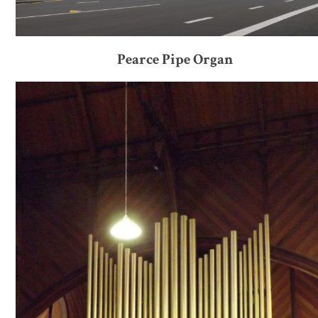
Pearce Pipe Organ