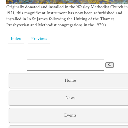
Originally donated and installed in the Wesley Methodist Church in
1921, this magnificent Instrument has now been refurbished and
installed in In St James following the Uniting of the Thames
Presbyterian and Methodist congregations in the 1970's
Index
Previous
search
Home
News
Events