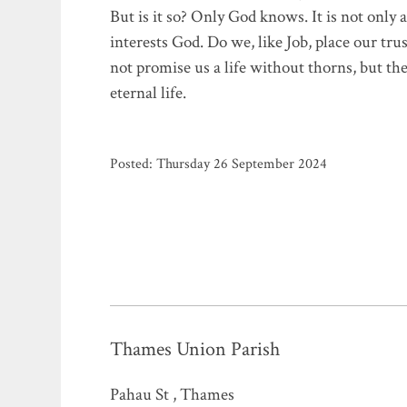
But is it so? Only God knows. It is not only a 
interests God. Do we, like Job, place our tr
not promise us a life without thorns, but the
eternal life.
Posted: Thursday 26 September 2024
Thames Union Parish
Pahau St , Thames