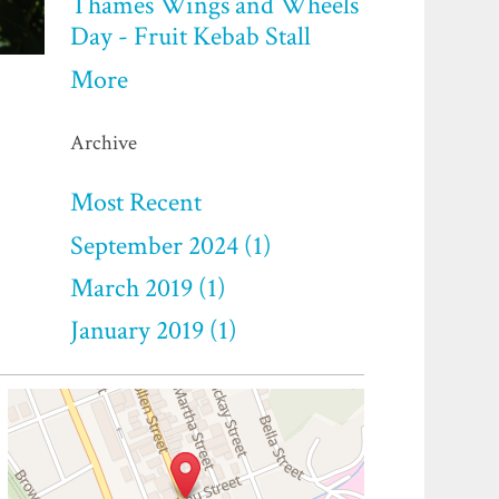
Thames Wings and Wheels
Day - Fruit Kebab Stall
More
Archive
Most Recent
September 2024 (1)
March 2019 (1)
January 2019 (1)