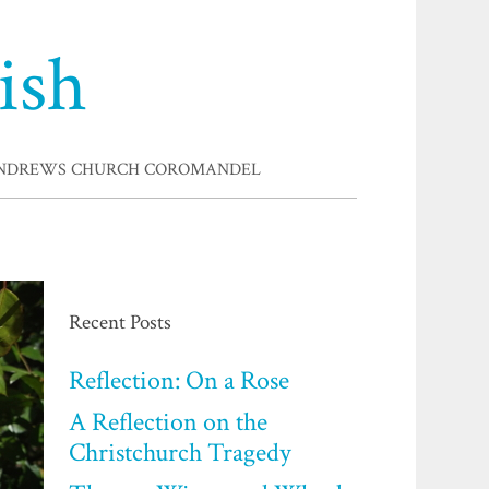
ish
ANDREWS CHURCH COROMANDEL
Recent Posts
Reflection: On a Rose
A Reflection on the
Christchurch Tragedy