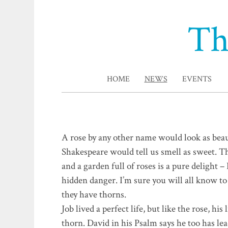
Th
HOME
NEWS
EVENTS
A rose by any other name would look as beau
Shakespeare would tell us smell as sweet. T
and a garden full of roses is a pure delight 
hidden danger. I’m sure you will all know to
they have thorns.
Job lived a perfect life, but like the rose, his
thorn. David in his Psalm says he too has lea