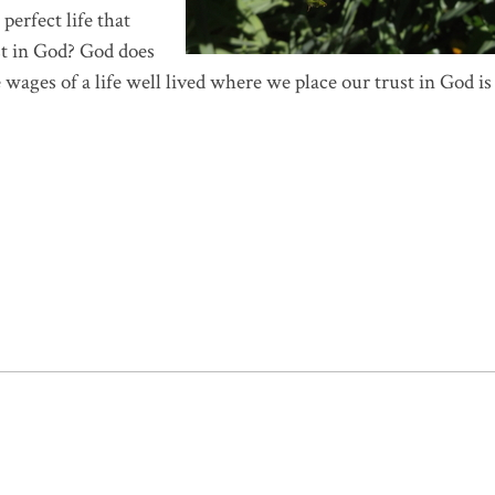
perfect life that
ust in God? God does
 wages of a life well lived where we place our trust in God is