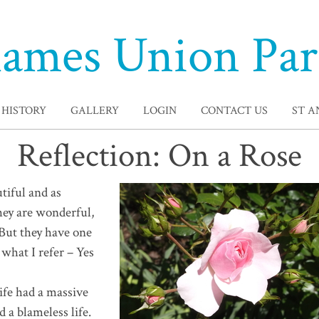
ames Union Par
HISTORY
GALLERY
LOGIN
CONTACT US
ST 
Reflection: On a Rose
tiful and as
hey are wonderful,
– But they have one
 what I refer – Yes
 life had a massive
d a blameless life.