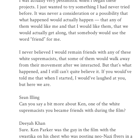
I was actually very pessimistic when I began these
projects. I just wanted to try something I had never tried
before. It was never a consideration or a possibility that
what happened would actually happen — that any of
them would like me and that I would like them, that we
would actually get along, that somebody would use the
word “friend” for me.
I never believed I would remain friends with any of these
white supremacists, that some of them would walk away
from their movement after we interacted. But that’s what
happened, and I still can’t quite believe it. If you would’ve
told me that when I started, I would’ve laughed at you,
but here we are.
Sean Illing
Can you say a bit more about Ken, one of the white
supremacists you became friends with during the film?
Deeyah Khan
Sure. Ken Parker was the guy in the film with the
swastika on his chest who was posting neo-Nazi flyers in a