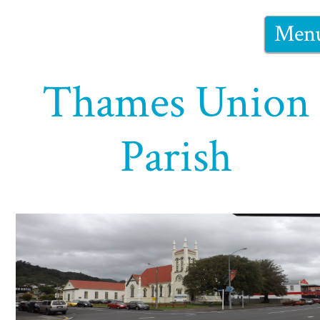
Men
Thames Union
Parish