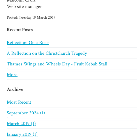
Malcolm Croft
Web site manager
Posted: Tuesday 19 March 2019
Recent Posts
Reflection: On a Rose
A Reflection on the Christchurch Tragedy
Thames Wings and Wheels Day - Fruit Kebab Stall
More
Archive
Most Recent
September 2024 (1)
March 2019 (1)
January 2019 (1)