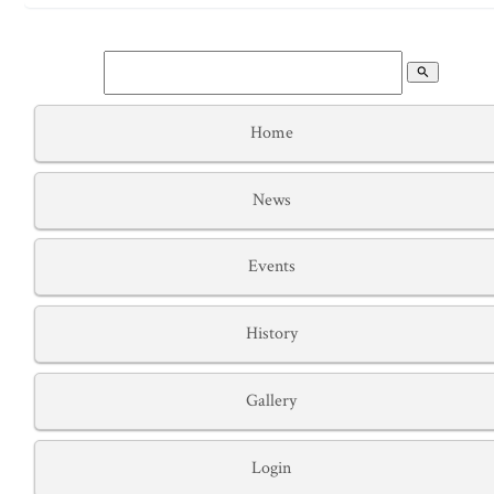
search
Home
News
Events
History
Gallery
Login