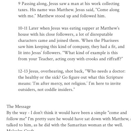
9 Passing along, Jesus saw a man at his work collecting
taxes. His name was Matthew. Jesus said, “Come along
with me.” Matthew stood up and followed him.
10-11 Later when Jesus was eating supper at Matthew’s
house with his close followers, a lot of disreputable
characters came and joined them. When the Pharisees
saw him keeping this kind of company, they had a fit, and
lit into Jesus’ followers. “What kind of example is this
from your Teacher, acting cozy with crooks and riffraff?”
12-13 Jesus, overhearing, shot back, “Who needs a doctor:
the healthy or the sick? Go figure out what this Scripture
means: ‘I’m after mercy, not religion.’ I’m here to invite
outsiders, not coddle insiders.”
The Message
By the way - I don't think it would have been a simple "come and
follow me" I'm pretty sure he would have sat down with Matthew,
talked to him, as he did with the Samaritan woman at the well.