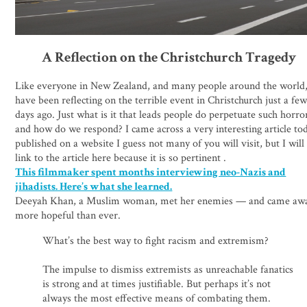
A Reflection on the Christchurch Tragedy
Like everyone in New Zealand, and many people around the world,
have been reflecting on the terrible event in Christchurch just a fe
days ago. Just what is it that leads people do perpetuate such horro
and how do we respond? I came across a very interesting article to
published on a website I guess not many of you will visit, but I will
link to the article here because it is so pertinent .
This filmmaker spent months interviewing neo-Nazis and
jihadists. Here’s what she learned.
Deeyah Khan, a Muslim woman, met her enemies — and came aw
more hopeful than ever.
What’s the best way to fight racism and extremism?
The impulse to dismiss extremists as unreachable fanatics
is strong and at times justifiable. But perhaps it’s not
always the most effective means of combating them.