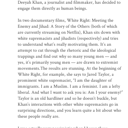
Deeyah Khan, a journalist and filmmaker, has decided to
engage them directly as human beings.
In two documentary films, White Right: Meeting the
Enemy and Jihad: A Story of the Others (both of which
are currently streaming on Netflix), Khan sits down with
white supremacists and jihadists (respectively) and tries
to understand what’s really motivating them. It’s an
attempt to cut through the rhetoric and the ideological
trappings and find out why so many young men — and
yes, it’s primarily young men — are drawn to extremist
movements.The results are stunning. At the beginning of
White Right, for example, she says to Jared Taylor, a
prominent white supremacist, “I am the daughter of
immigrants. I am a Muslim. I am a feminist. I am a lefty
liberal. And what I want to ask you is: Am I your enemy?”
Taylor is an old hardliner and so he doesn’t buckle, but
Khan’s interactions with other white supremacists go in
surprising directions, and you learn quite a bit about who
these people really are.