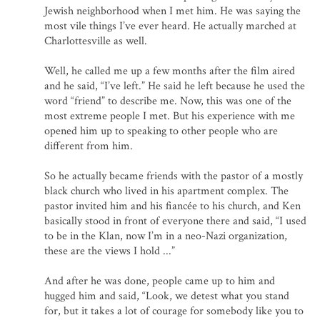
Jewish neighborhood when I met him. He was saying the
most vile things I’ve ever heard. He actually marched at
Charlottesville as well.
Well, he called me up a few months after the film aired
and he said, “I’ve left.” He said he left because he used the
word “friend” to describe me. Now, this was one of the
most extreme people I met. But his experience with me
opened him up to speaking to other people who are
different from him.
So he actually became friends with the pastor of a mostly
black church who lived in his apartment complex. The
pastor invited him and his fiancée to his church, and Ken
basically stood in front of everyone there and said, “I used
to be in the Klan, now I’m in a neo-Nazi organization,
these are the views I hold ...”
And after he was done, people came up to him and
hugged him and said, “Look, we detest what you stand
for, but it takes a lot of courage for somebody like you to