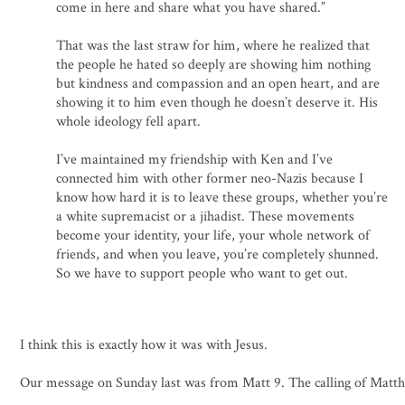
come in here and share what you have shared.”
That was the last straw for him, where he realized that
the people he hated so deeply are showing him nothing
but kindness and compassion and an open heart, and are
showing it to him even though he doesn’t deserve it. His
whole ideology fell apart.
I’ve maintained my friendship with Ken and I’ve
connected him with other former neo-Nazis because I
know how hard it is to leave these groups, whether you’re
a white supremacist or a jihadist. These movements
become your identity, your life, your whole network of
friends, and when you leave, you’re completely shunned.
So we have to support people who want to get out.
I think this is exactly how it was with Jesus.
Our message on Sunday last was from Matt 9. The calling of Matt